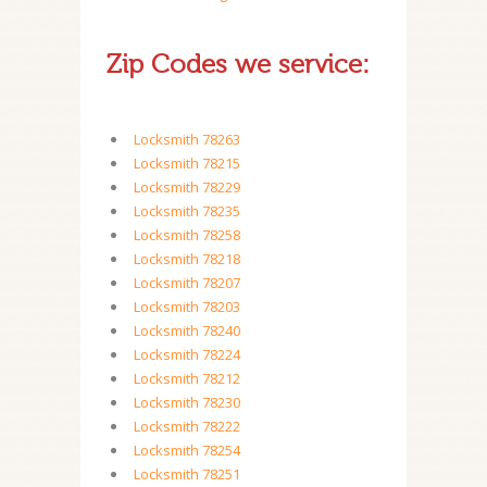
Zip Codes we service:
Locksmith 78263
Locksmith 78215
Locksmith 78229
Locksmith 78235
Locksmith 78258
Locksmith 78218
Locksmith 78207
Locksmith 78203
Locksmith 78240
Locksmith 78224
Locksmith 78212
Locksmith 78230
Locksmith 78222
Locksmith 78254
Locksmith 78251