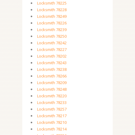
Locksmith 78225
Locksmith 78228
Locksmith 78249
Locksmith 78226
Locksmith 78239
Locksmith 78250
Locksmith 78242
Locksmith 78227
Locksmith 78202
Locksmith 78243
Locksmith 78238
Locksmith 78266
Locksmith 78209
Locksmith 78248
Locksmith 78220
Locksmith 78233
Locksmith 78257
Locksmith 78217
Locksmith 78210
Locksmith 78214