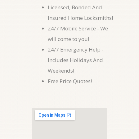
Licensed, Bonded And
Insured Home Locksmiths!
24/7 Mobile Service - We
will come to you!
24/7 Emergency Help -
Includes Holidays And
Weekends!
Free Price Quotes!