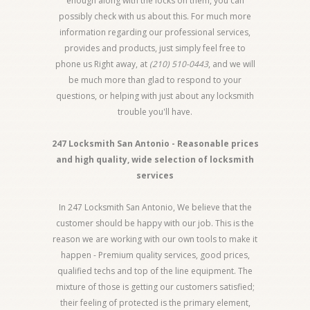
enough along with the locks on them, you can
possibly check with us about this. For much more
information regarding our professional services,
provides and products, just simply feel free to
phone us Right away, at
(210) 510-0443
, and we will
be much more than glad to respond to your
questions, or helping with just about any locksmith
trouble you'll have.
247 Locksmith San Antonio - Reasonable prices
and high quality, wide selection of locksmith
services
In 247 Locksmith San Antonio, We believe that the
customer should be happy with our job. This is the
reason we are working with our own tools to make it
happen - Premium quality services, good prices,
qualified techs and top of the line equipment. The
mixture of those is getting our customers satisfied;
their feeling of protected is the primary element,