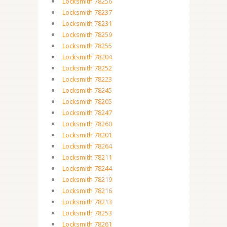
Locksmith 78256
Locksmith 78237
Locksmith 78231
Locksmith 78259
Locksmith 78255
Locksmith 78204
Locksmith 78252
Locksmith 78223
Locksmith 78245
Locksmith 78205
Locksmith 78247
Locksmith 78260
Locksmith 78201
Locksmith 78264
Locksmith 78211
Locksmith 78244
Locksmith 78219
Locksmith 78216
Locksmith 78213
Locksmith 78253
Locksmith 78261