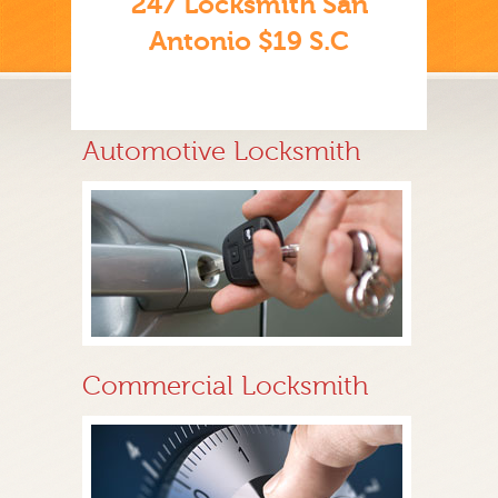
247 Locksmith San
Antonio $19 S.C
Automotive Locksmith
Commercial Locksmith