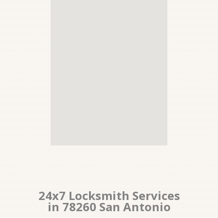
24x7 Locksmith Services
in 78260 San Antonio