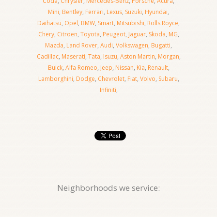
Coda
,
Chrysler
,
Mercedes-Benz
,
Porsche
,
Acura
,
Mini
,
Bentley
,
Ferrari
,
Lexus
,
Suzuki
,
Hyundai
,
Daihatsu
,
Opel
,
BMW
,
Smart
,
Mitsubishi
,
Rolls Royce
,
Chery
,
Citroen
,
Toyota
,
Peugeot
,
Jaguar
,
Skoda
,
MG
,
Mazda
,
Land Rover
,
Audi
,
Volkswagen
,
Bugatti
,
Cadillac
,
Maserati
,
Tata
,
Isuzu
,
Aston Martin
,
Morgan
,
Buick
,
Alfa Romeo
,
Jeep
,
Nissan
,
Kia
,
Renault
,
Lamborghini
,
Dodge
,
Chevrolet
,
Fiat
,
Volvo
,
Subaru
,
Infiniti
,
Neighborhoods we service: