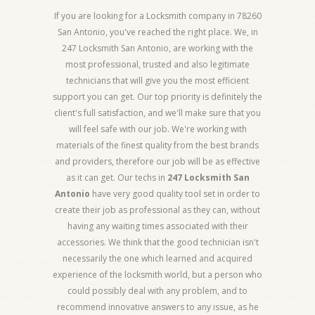
If you are looking for a Locksmith company in 78260
San Antonio, you've reached the right place. We, in
247 Locksmith San Antonio, are working with the
most professional, trusted and also legitimate
technicians that will give you the most efficient
support you can get. Our top priority is definitely the
client's full satisfaction, and we'll make sure that you
will feel safe with our job. We're working with
materials of the finest quality from the best brands
and providers, therefore our job will be as effective
as it can get. Our techs in
247 Locksmith San
Antonio
have very good quality tool set in order to
create their job as professional as they can, without
having any waiting times associated with their
accessories. We think that the good technician isn't
necessarily the one which learned and acquired
experience of the locksmith world, but a person who
could possibly deal with any problem, and to
recommend innovative answers to any issue, as he