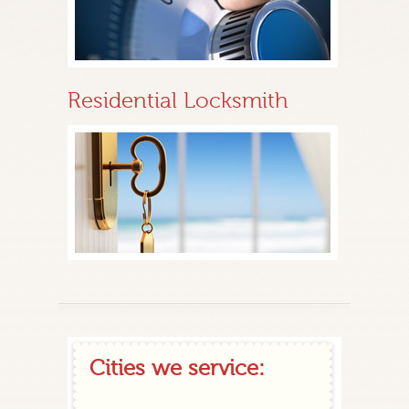
Residential Locksmith
Cities we service: