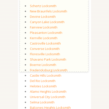
Schertz Locksmith
New Braunfels Locksmith
Devine Locksmith
Canyon Lake Locksmith
Fairview Locksmith
Pleasanton Locksmith
Kerrville Locksmith
Castroville Locksmith
Converse Locksmith
Floresville Locksmith
Shavano Park Locksmith
Boerne Locksmith
Fredericksburg Locksmith
Castle Hills Locksmith
Del Rio Locksmith
Helotes Locksmith
Alamo Heights Locksmith
Universal City Locksmith
Selma Locksmith
Balcones Heights Locksmith