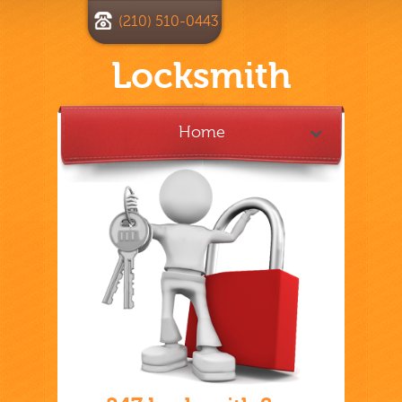
(210) 510-0443
Locksmith
Home