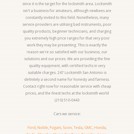
since it is the target for the locksmith area. Locksmith
isn't a business for amateurs, although newbees are
constantly invited to this field. Nonetheless, many
service providers are utilising bad instruments, poor
quality products, beginner technicians, and charging
you extremely high price ranges for that very poor
work they may be presenting. This is exactly the
reason we're so satisfied with our business, our
solutions and our prices. We are providing the fine
quality equipment, with certified techs in very
suitable charges. 247 Locksmith San Antonio is
definitely a second name for honesty and fairness.
Contact right now for reasonable service with cheap
prices, and the finest techs at the locksmith world
(210) 510-0443
Cars we service:
Ford
,
Noble
,
Pagani
,
Scion
,
Tesla
,
GMC
,
Honda
,