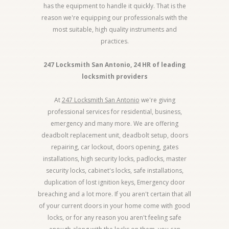
has the equipment to handle it quickly. That is the
reason we're equipping our professionals with the
most suitable, high quality instruments and
practices.
247 Locksmith San Antonio, 24 HR of leading
locksmith providers
At
247 Locksmith San Antonio
we're giving
professional services for residential, business,
emergency and many more. We are offering
deadbolt replacement unit, deadbolt setup, doors
repairing, car lockout, doors opening, gates
installations, high security locks, padlocks, master
security locks, cabinet's locks, safe installations,
duplication of lost ignition keys, Emergency door
breaching and a lot more. If you aren't certain that all
of your current doors in your home come with good
locks, or for any reason you aren't feeling safe