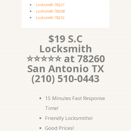
Locksmith 78221
Locksmith 78208
Locksmith 78232
$19 S.C
Locksmith
⭐⭐⭐⭐⭐ at 78260
San Antonio TX
(210) 510-0443
15 Minutes Fast Response
Time!
Friendly Locksmiths!
Good Prices!