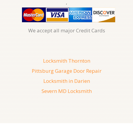
,
We accept all major Credit Cards
Locksmith Thornton
Pittsburg Garage Door Repair
Locksmith in Darien
Severn MD Locksmith
08, August, 2026
247 Locksmith San Antonio